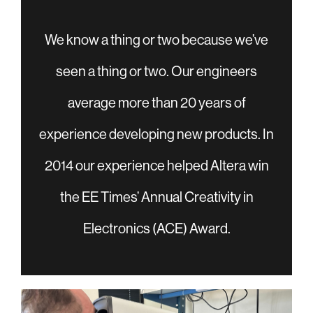
We know a thing or two because we’ve
seen a thing or two. Our engineers
average more than 20 years of
experience developing new products. In
2014 our experience helped Altera win
the EE Times’ Annual Creativity in
Electronics (ACE) Award.