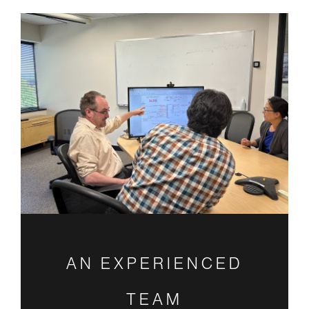
AN EXPERIENCED
TEAM