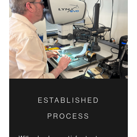
ESTABLISHED
PROCESS