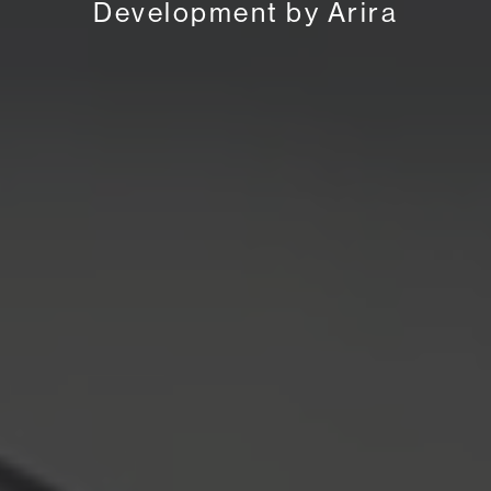
Development by Arira