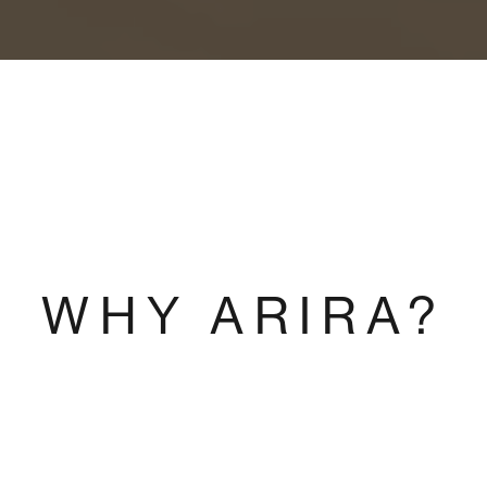
WHY ARIRA?