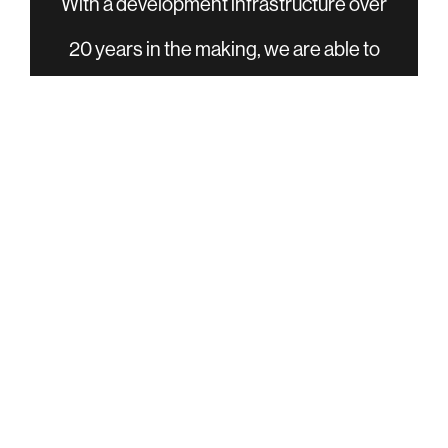
With a development infrastructure over
20 years in the making, we are able to
efficiently and effectively turn your ideas
into finished products. Whether your
development needs are from concept to
production, or some stage in between,
our process can help minimize the
development cycle and get you to market
faster.