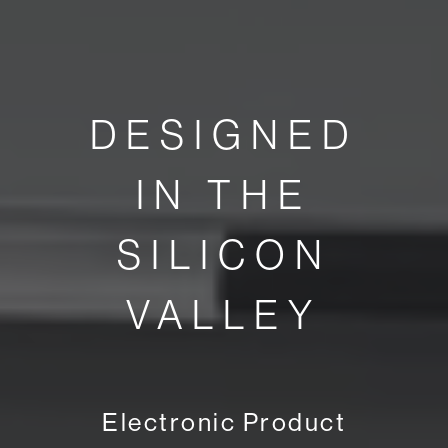
DESIGNED
IN THE
SILICON
VALLEY
Electronic Product