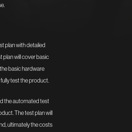
e.
st plan with detailed
t plan will cover basic
 the basic hardware
ully test the product.
and the automated test
duct. The test plan will
nd, ultimately the costs