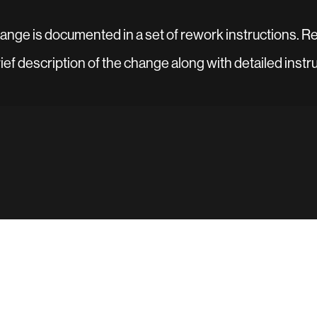
change is documented in a set of rework instructions. R
brief description of the change along with detailed instr