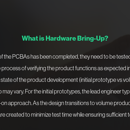
What is Hardware Bring-Up?
 the PCBAs has been completed, they need to be tested 
e process of verifying the product functions as expected 
tate of the product development (initial prototype vs vo
may vary. For the initial prototypes, the lead engineer ty
on approach. As the design transitions to volume produc
e created to minimize test time while ensuring sufficient 