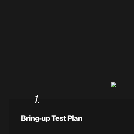
1.
Bring-up Test Plan