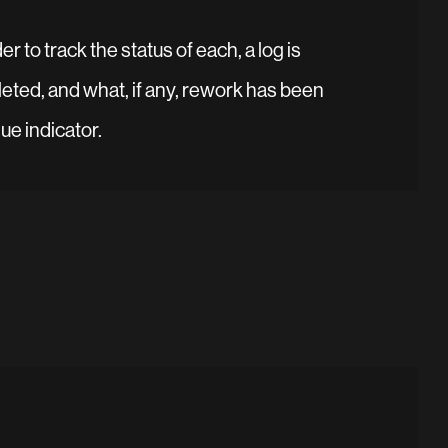
r to track the status of each, a log is
eted, and what, if any, rework has been
ue indicator.