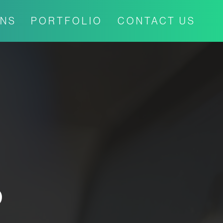
ONS
PORTFOLIO
CONTACT US
P