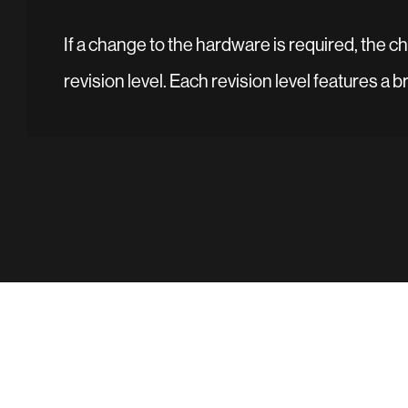
If a change to the hardware is required, the 
revision level. Each revision level features a 