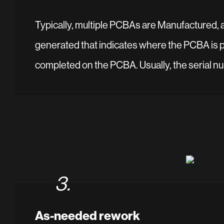
Typically, multiple PCBAs are Manufactured, and
generated that indicates where the PCBA is ph
completed on the PCBA. Usually, the serial num
3.
As-needed rework