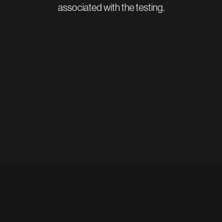
associated with the testing.