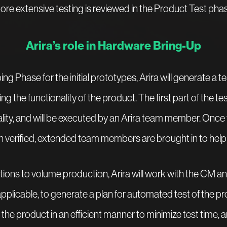
ore extensive testing is reviewed in the Product Test phas
Arira’s role in Hardware Bring-Up
ng Phase for the initial prototypes, Arira will generate a te
ng the functionality of the product. The first part of the tes
lity, and will be executed by an Arira team member. Once
n verified, extended team members are brought in to help f
tions to volume production, Arira will work with the CM 
plicable, to generate a plan for automated test of the pro
 the product in an efficient manner to minimize test time, a