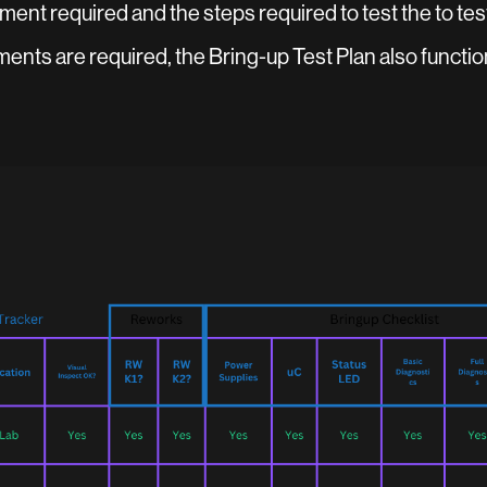
ment required and the steps required to test the to test
ts are required, the Bring-up Test Plan also functio