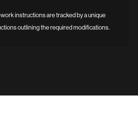
ework instructions are tracked by a unique
uctions outlining the required modifications.