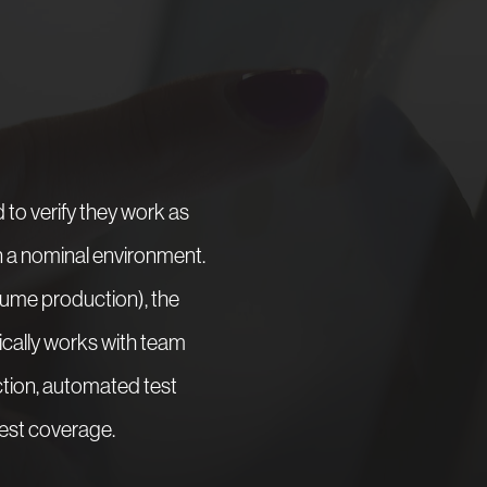
to verify they work as
in a nominal environment.
lume production), the
pically works with team
tion, automated test
test coverage.