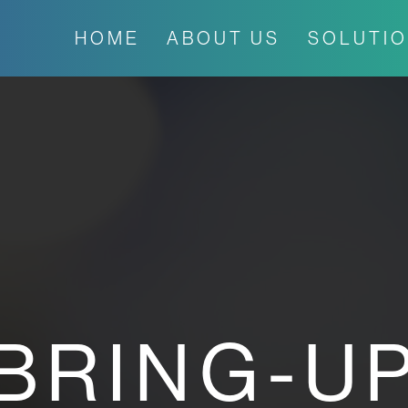
HOME
ABOUT US
SOLUTI
BRING-U