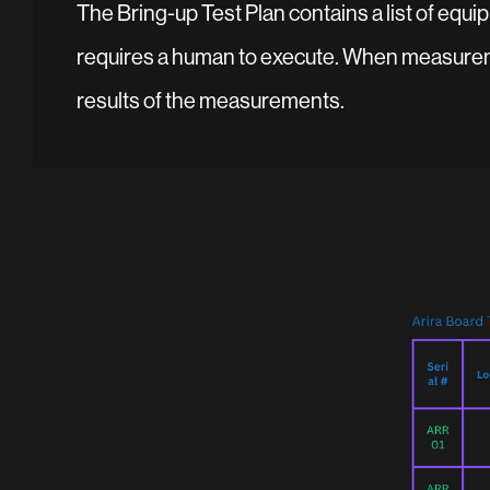
The Bring-up Test Plan contains a list of equip
requires a human to execute. When measuremen
results of the measurements.