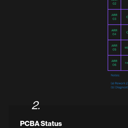
2.
PCBA Status