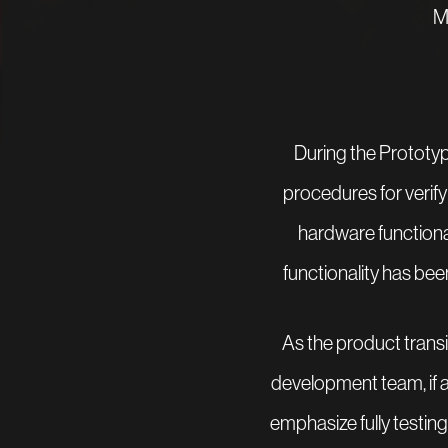
M
During the Prototypi
procedures for verifyi
hardware functiona
functionality has bee
As the product transi
development team, if ap
emphasize fully testing