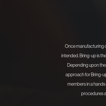
Once manufacturing of
intended. Bring-up is th
Depending upon the s
approach for Bring-up 
members in a hands-
procedures ar