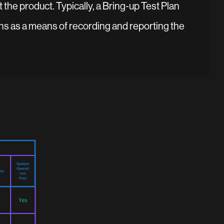
 the product. Typically, a Bring-up Test Plan
ns as a means of recording and reporting the