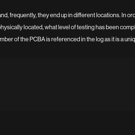
, frequently, they end up in different locations. In orde
ysically located, what level of testing has been compl
ber of the PCBA is referenced in the log as it is a uniq