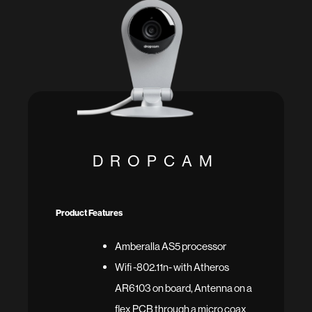
DROPCAM
Product Features
Amberalla AS5 processor
Wifi -802.11n- with Atheros
AR6103 on board, Antenna on a
flex PCB through a micro coax