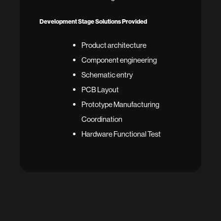
Development Stage Solutions Provided
Product architecture
Component engineering
Schematic entry
PCB Layout
Prototype Manufacturing
Coordination
Hardware Functional Test