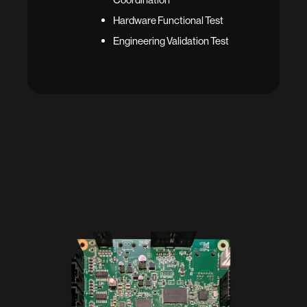
Hardware Functional Test
Engineering Validation Test