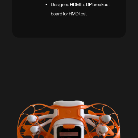
Designed HDMI to DP breakout
board for HMD test