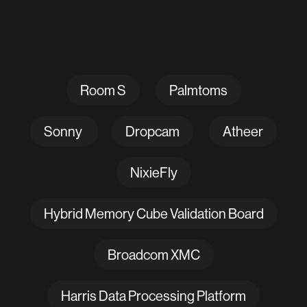
Room S
Palmtoms
Sonny
Dropcam
Atheer
NixieFly
Hybrid Memory Cube Validation Board
Broadcom XMC
Harris Data Processing Platform