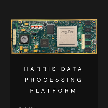
HARRIS DATA
PROCESSING
PLATFORM