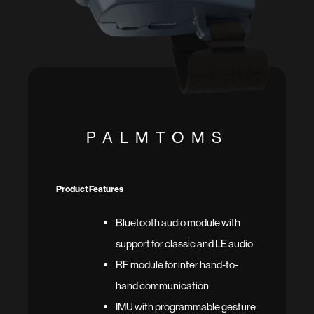
PALMTOMS
Product Features
Bluetooth audio module with
support for classic and LE audio
RF module for inter hand-to-
hand communication
IMU with programmable gesture