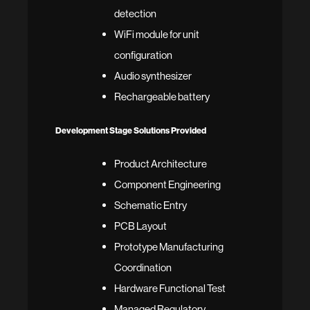
detection
WiFi module for unit
configuration
Audio synthesizer
Rechargeable battery
Development Stage Solutions Provided
Product Architecture
Component Engineering
Schematic Entry
PCB Layout
Prototype Manufacturing
Coordination
Hardware Functional Test
Managed Regulatory