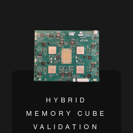
HYBRID
MEMORY CUBE
VALIDATION