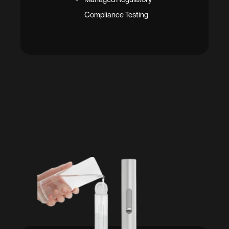
Compliance Testing