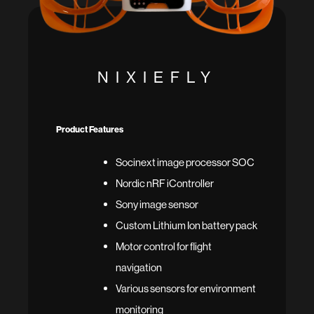
NIXIEFLY
Product Features
Socinext image processor SOC
Nordic nRF iController
Sony image sensor
Custom Lithium Ion battery pack
Motor control for flight
navigation
Various sensors for environment
monitoring