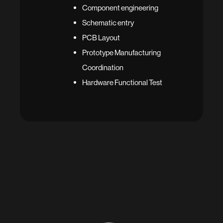
Component engineering
Schematic entry
PCB Layout
Prototype Manufacturing
Coordination
Hardware Functional Test