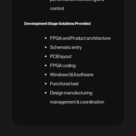
control
Development Stage Solutions Provided
FPGA and Product architecture
Schematic entry
PCB layout
FPGA coding
Windows GUI software
Functional test
Design manufacturing
management & coordination