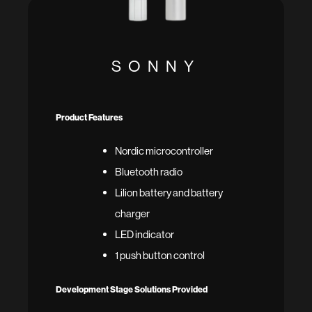
SONNY
Product Features
Nordic microcontroller
Bluetooth radio
Lilion battery and battery
charger
LED indicator
1 push button control
Development Stage Solutions Provided