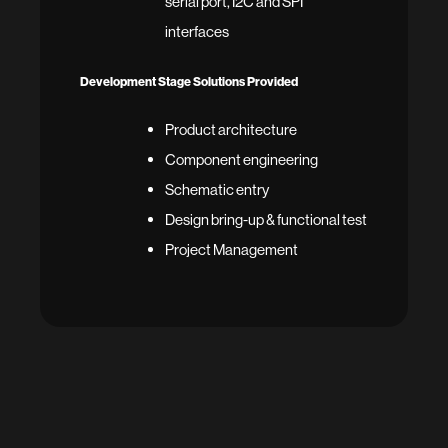
serial port, I2C and SPI
interfaces
Development Stage Solutions Provided
Product architecture
Component engineering
Schematic entry
Design bring-up & functional test
Project Management