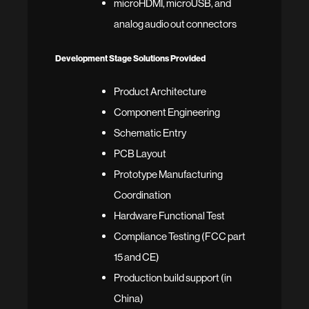
microHDMI, microUSB, and
analog audio out connectors
Development Stage Solutions Provided
Product Architecture
Component Engineering
Schematic Entry
PCB Layout
Prototype Manufacturing
Coordination
Hardware Functional Test
Compliance Testing (FCC part
15 and CE)
Production build support (in
China)