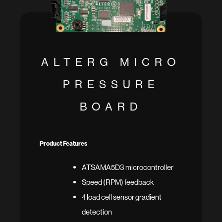
ALTERG MICRO
PRESSURE
BOARD
Product Features
ATSAMA5D3 microcontroller
Speed (RPM) feedback
4 load cell sensor gradient
detection