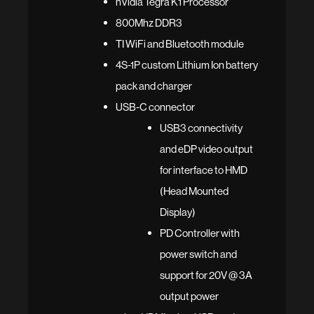
nVidia Tegra K1 Processor
800Mhz DDR3
TI WiFi and Bluetooth module
4S-1P custom Lithium Ion battery
pack and charger
USB-C connector
USB3 connectivity
and eDP video output
for interface to HMD
(Head Mounted
Display)
PD Controller with
power switch and
support for 20V @ 3A
output power