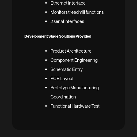
Ethernet interface
Monitors treadmill functions
2 serial interfaces
Development Stage Solutions Provided
Product Architecture
Component Engineering
Schematic Entry
PCB Layout
Prototype Manufacturing
Coordination
Functional Hardware Test