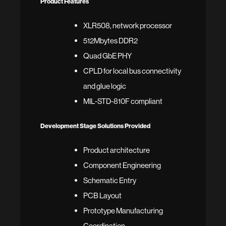
Product Features
XLR508, network processor
512Mbytes DDR2
Quad GbE PHY
CPLD for local bus connectivity
and glue logic
MIL-STD-810F compliant
Development Stage Solutions Provided
Product architecture
Component Engineering
Schematic Entry
PCB Layout
Prototype Manufacturing
Coordination