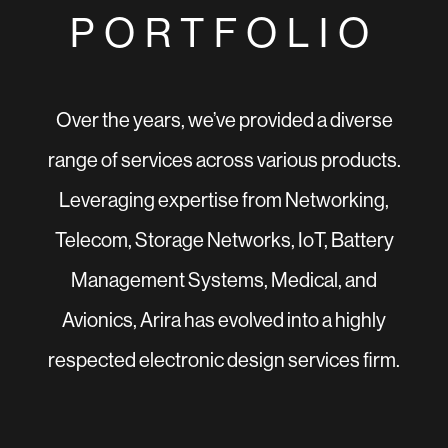
PORTFOLIO
Over the years, we’ve provided a diverse
range of services across various products.
Leveraging expertise from Networking,
Telecom, Storage Networks, IoT, Battery
Management Systems, Medical, and
Avionics, Arira has evolved into a highly
respected electronic design services firm.