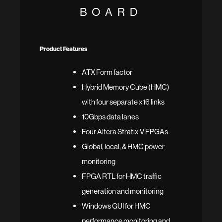
BOARD
Product Features
ATX Form factor
Hybrid Memory Cube (HMC)
with four separate x16 links
10Gbps data lanes
Four Altera Stratix V FPGAs
Global, local, & HMC power
monitoring
FPGA RTL for HMC traffic
generation and monitoring
Windows GUI for HMC
performance monitoring and