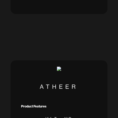
ATHEER
Product Features