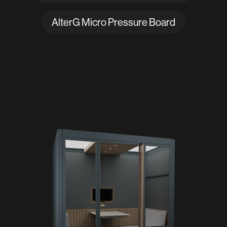
AlterG Micro Pressure Board