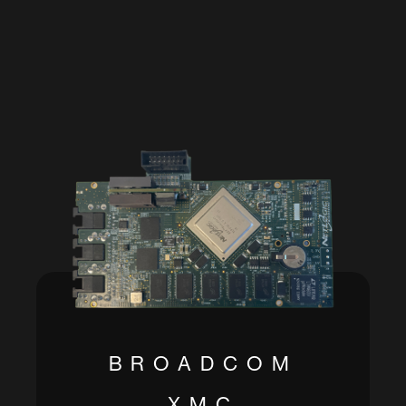
BROADCOM
XMC