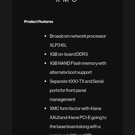
Product Features
Broadcom network processor
XLP316L
1GB on-board DDR3
1GB NAND Flash memory with
alternate boot support
Separate 1000-TX and Serial
ports for front panel
management
XMC form factor with 4 lane
XAUI and 4 lane PCI-E going to
the base board along with a