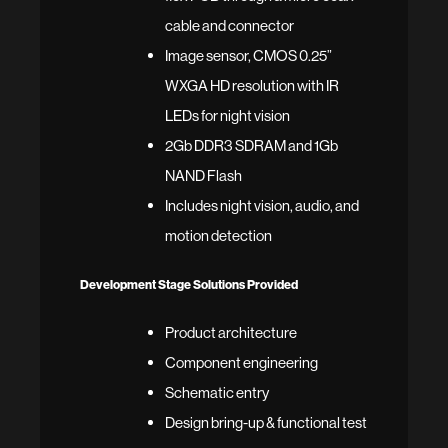
cable and connector
Image sensor, CMOS 0.25”
WXGA HD resolution with IR
LEDs for night vision
2Gb DDR3 SDRAM and 1Gb
NAND Flash
Includes night vision, audio, and
motion detection
Development Stage Solutions Provided
Product architecture
Component engineering
Schematic entry
Design bring-up & functional test