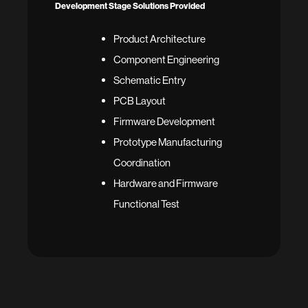
Development Stage Solutions Provided
Product Architecture
Component Engineering
Schematic Entry
PCB Layout
Firmware Development
Prototype Manufacturing
Coordination
Hardware and Firmware
Functional Test