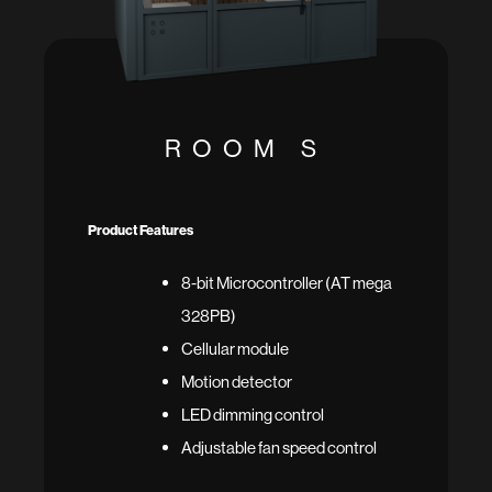
ROOM S
Product Features
8-bit Microcontroller (AT mega
328PB)
Cellular module
Motion detector
LED dimming control
Adjustable fan speed control