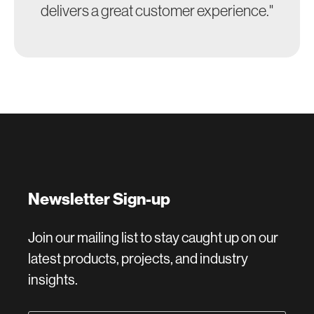
delivers a great customer experience."
Newsletter Sign-up
Join our mailing list to stay caught up on our
latest products, projects, and industry
insights.