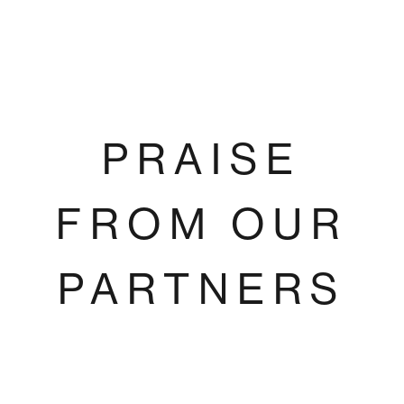
PRAISE
FROM OUR
PARTNERS