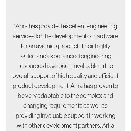
"Arira has provided excellent engineering
services for the development of hardware
for an avionics product. Their highly
skilled and experienced engineering
resources have been invaluable in the
overall support of high quality and efficient
product development. Arira has proven to
be very adaptable to the complex and
changing requirements as well as
providing invaluable support in working
with other development partners. Arira