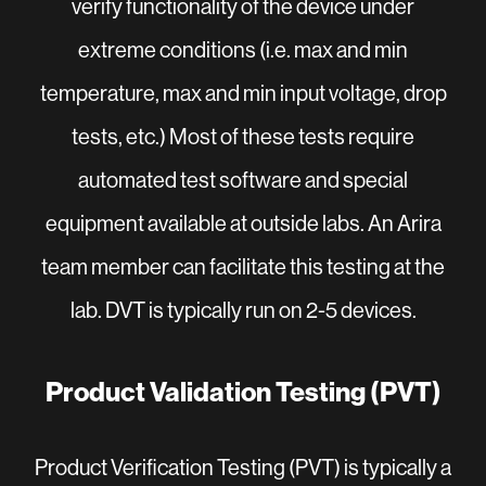
verify functionality of the device under
extreme conditions (i.e. max and min
temperature, max and min input voltage, drop
tests, etc.) Most of these tests require
automated test software and special
equipment available at outside labs. An Arira
team member can facilitate this testing at the
lab. DVT is typically run on 2-5 devices.
Product Validation Testing (PVT)
Product Verification Testing (PVT) is typically a