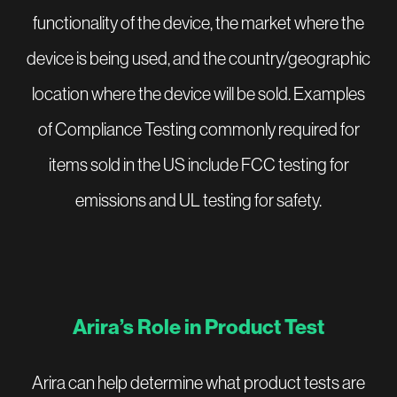
functionality of the device, the market where the
device is being used, and the country/geographic
location where the device will be sold. Examples
of Compliance Testing commonly required for
items sold in the US include FCC testing for
emissions and UL testing for safety.
Arira’s Role in Product Test
Arira can help determine what product tests are