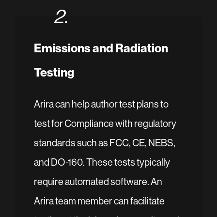
2.
Emissions and Radiation
Testing
Arira can help author test plans to
test for Compliance with regulatory
standards such as FCC, CE, NEBS,
and DO-160. These tests typically
require automated software. An
Arira team member can facilitate