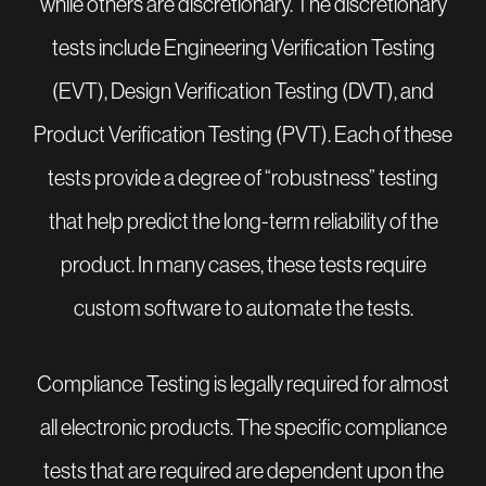
while others are discretionary. The discretionary
tests include Engineering Verification Testing
(EVT), Design Verification Testing (DVT), and
Product Verification Testing (PVT). Each of these
tests provide a degree of “robustness” testing
that help predict the long-term reliability of the
product. In many cases, these tests require
custom software to automate the tests.
Compliance Testing is legally required for almost
all electronic products. The specific compliance
tests that are required are dependent upon the