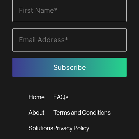
Home
FAQs
About
Terms and Conditions
Solutions
Privacy Policy