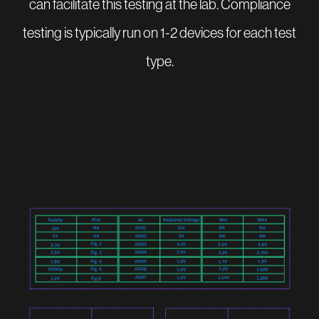
can facilitate this testing at the lab. Compliance
testing is typically run on 1-2 devices for each test
type.