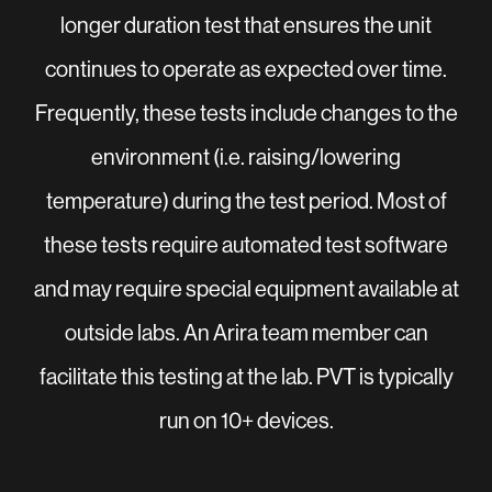
longer duration test that ensures the unit
continues to operate as expected over time.
Frequently, these tests include changes to the
environment (i.e. raising/lowering
temperature) during the test period. Most of
these tests require automated test software
and may require special equipment available at
outside labs. An Arira team member can
facilitate this testing at the lab. PVT is typically
run on 10+ devices.