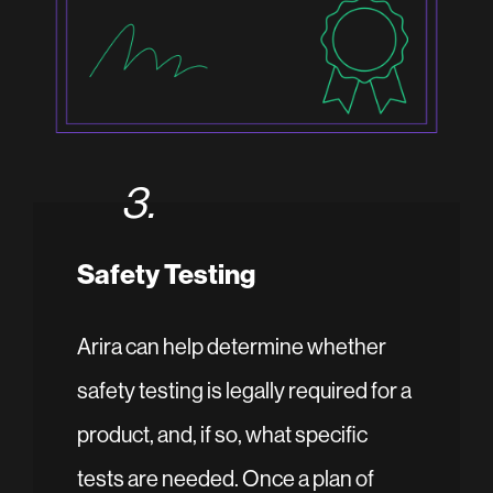
3.
Safety Testing
Arira can help determine whether
safety testing is legally required for a
product, and, if so, what specific
tests are needed. Once a plan of