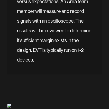
versus expectations. An Arira team
member will measure and record
signals with an oscilloscope. The
results will be reviewed to determine
if sufficient margin exists in the
design. EVT is typically run on 1-2
devices.