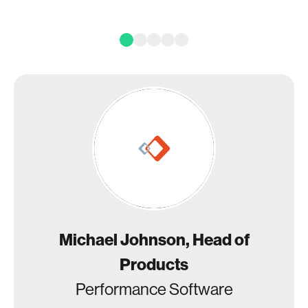
Michael Johnson, Head of
Products
Performance Software