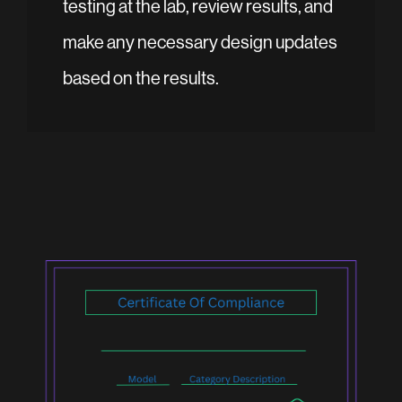
testing at the lab, review results, and
make any necessary design updates
based on the results.