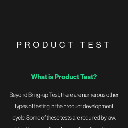
PRODUCT TEST
What is Product Test?
Beyond Bring-up Test, there are numerous other
types of testing in the product development
cycle. Some of these tests are required by law,