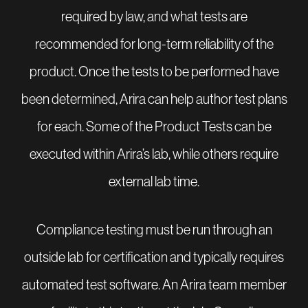
required by law, and what tests are
recommended for long-term reliability of the
product. Once the tests to be performed have
been determined, Arira can help author test plans
for each. Some of the Product Tests can be
executed within Arira’s lab, while others require
external lab time.
Compliance testing must be run through an
outside lab for certification and typically requires
automated test software. An Arira team member