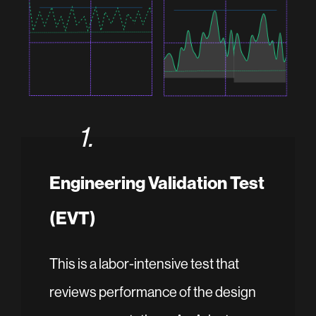
1.
Engineering Validation Test
(EVT)
This is a labor-intensive test that
reviews performance of the design