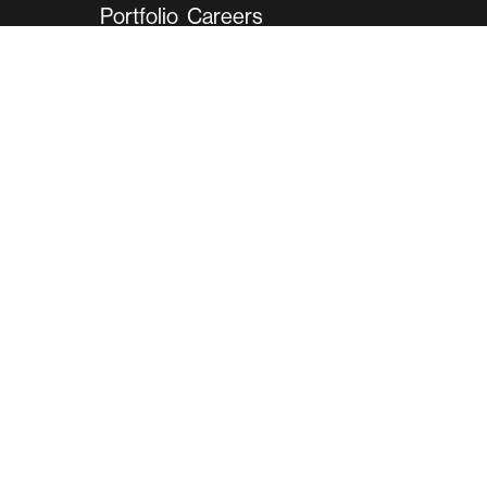
Portfolio
Careers
Contact
2001 Gateway Pl
Suite 500W
San Jose, CA 95110
Phone:
(408) 789-2400
Sales:
(408) 789-2430
info@ariradesign.com