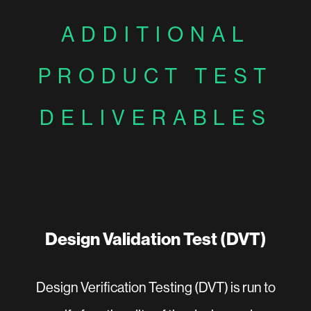
ADDITIONAL
PRODUCT TEST
DELIVERABLES
Design Validation Test (DVT)
Design Verification Testing (DVT) is run to