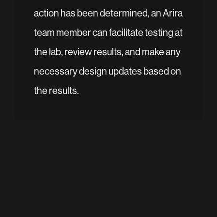
action has been determined, an Arira
team member can facilitate testing at
the lab, review results, and make any
necessary design updates based on
the results.