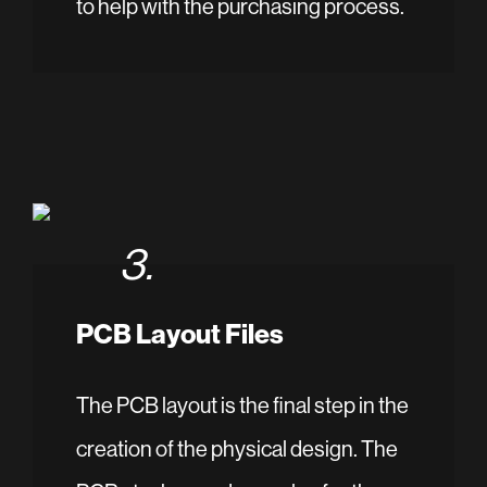
to help with the purchasing process.
3.
PCB Layout Files
The PCB layout is the final step in the
creation of the physical design. The