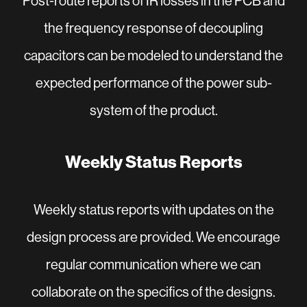
Post-route reports of IR losses in the PCB and
the frequency response of decoupling
capacitors can be modeled to understand the
expected performance of the power sub-
system of the product.
Weekly Status Reports
Weekly status reports with updates on the
design process are provided. We encourage
regular communication where we can
collaborate on the specifics of the designs.