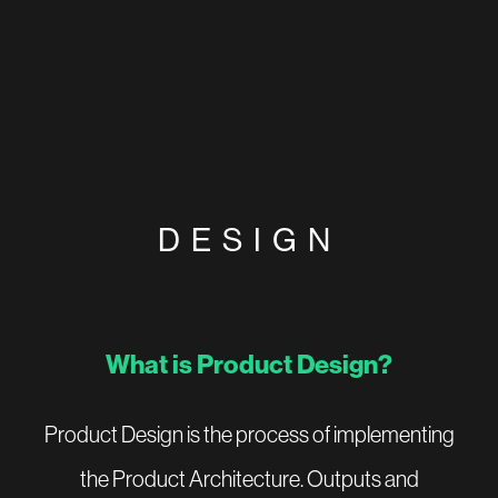
DESIGN
What is Product Design?
Product Design is the process of implementing
the Product Architecture. Outputs and