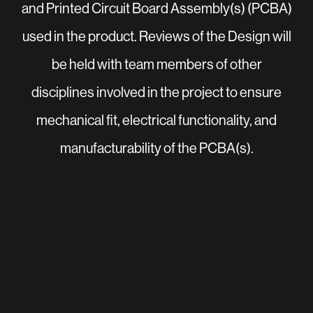
and Printed Circuit Board Assembly(s) (PCBA)
used in the product. Reviews of the Design will
be held with team members of other
disciplines involved in the project to ensure
mechanical fit, electrical functionality, and
manufacturability of the PCBA(s).