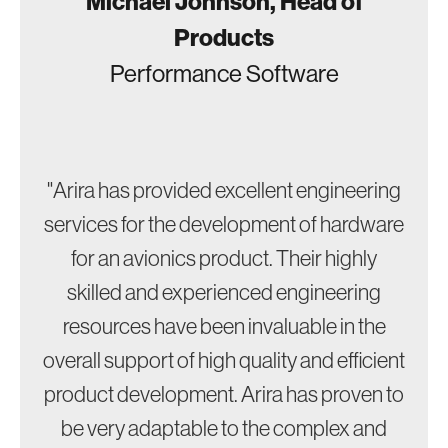
Michael Johnson, Head of
Products
Performance Software
"Arira has provided excellent engineering
services for the development of hardware
for an avionics product. Their highly
skilled and experienced engineering
resources have been invaluable in the
overall support of high quality and efficient
product development. Arira has proven to
be very adaptable to the complex and