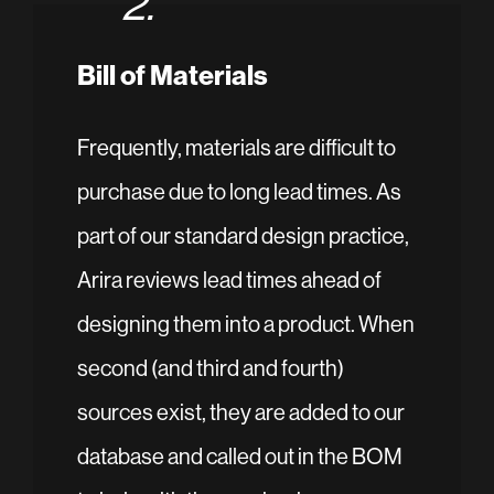
2.
Bill of Materials
Frequently, materials are difficult to
purchase due to long lead times. As
part of our standard design practice,
Arira reviews lead times ahead of
designing them into a product. When
second (and third and fourth)
sources exist, they are added to our
database and called out in the BOM