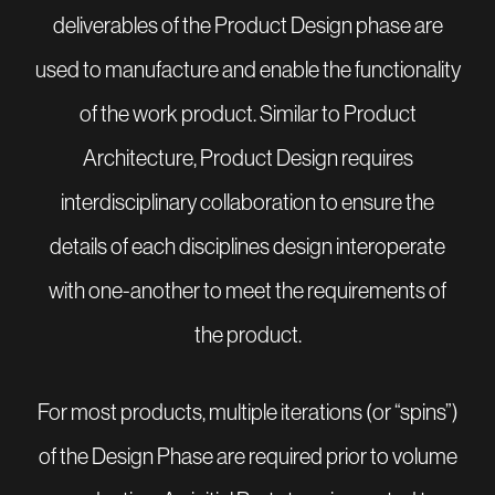
deliverables of the Product Design phase are
used to manufacture and enable the functionality
of the work product. Similar to Product
Architecture, Product Design requires
interdisciplinary collaboration to ensure the
details of each disciplines design interoperate
with one-another to meet the requirements of
the product.
For most products, multiple iterations (or “spins”)
of the Design Phase are required prior to volume