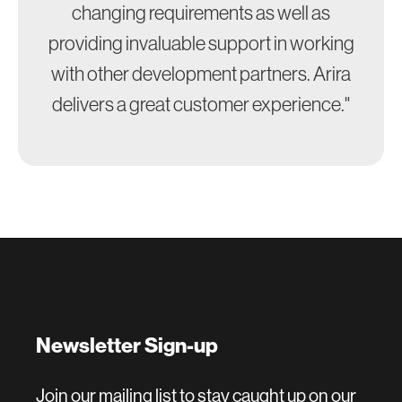
changing requirements as well as
providing invaluable support in working
with other development partners. Arira
delivers a great customer experience."
Newsletter Sign-up
Join our mailing list to stay caught up on our