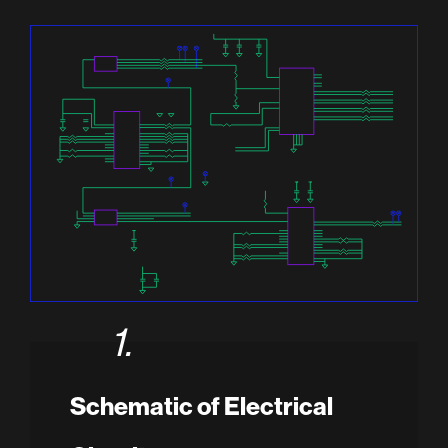
1.
Schematic of Electrical