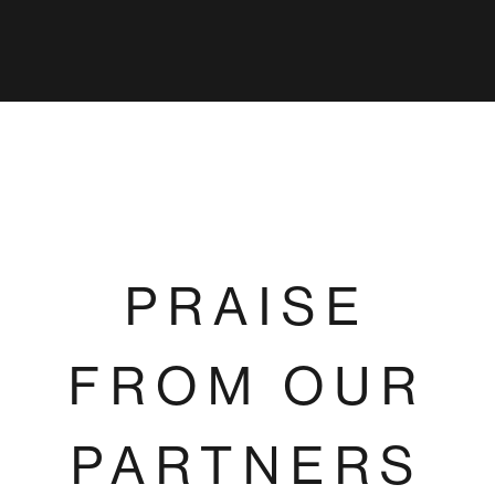
PRAISE
FROM OUR
PARTNERS