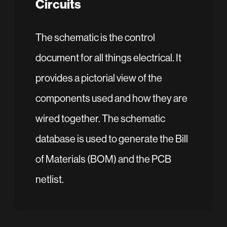
Circuits
The schematic is the control
document for all things electrical. It
provides a pictorial view of the
components used and how they are
wired together. The schematic
database is used to generate the Bill
of Materials (BOM) and the PCB
netlist.