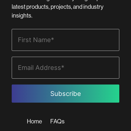
latest products, projects, and industry
insights.
Home
FAQs