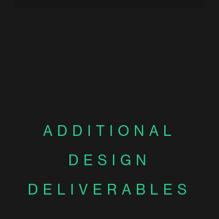
ADDITIONAL
DESIGN
DELIVERABLES