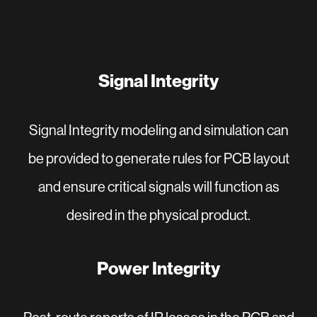
Signal Integrity
Signal Integrity modeling and simulation can
be provided to generate rules for PCB layout
and ensure critical signals will function as
desired in the physical product.
Power Integrity