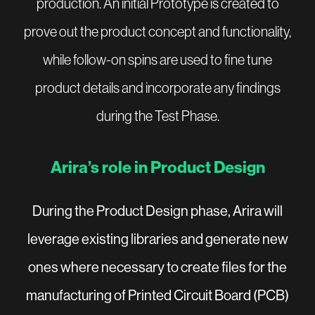
production. An initial Prototype is created to
prove out the product concept and functionality,
while follow-on spins are used to fine tune
product details and incorporate any findings
during the Test Phase.
Arira’s role in Product Design
During the Product Design phase, Arira will
leverage existing libraries and generate new
ones where necessary to create files for the
manufacturing of Printed Circuit Board (PCB)