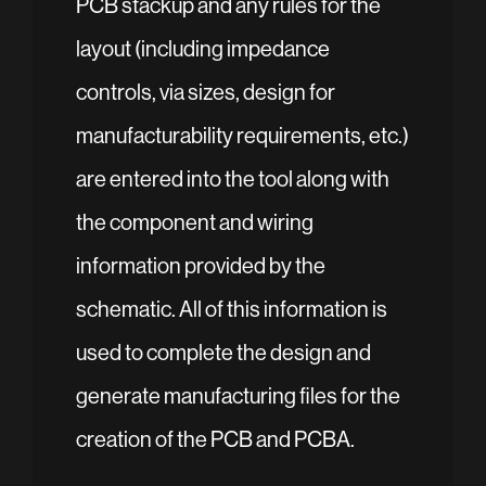
PCB stackup and any rules for the
layout (including impedance
controls, via sizes, design for
manufacturability requirements, etc.)
are entered into the tool along with
the component and wiring
information provided by the
schematic. All of this information is
used to complete the design and
generate manufacturing files for the
creation of the PCB and PCBA.